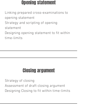
Opening statement
Linking prepared cross-examinations to
opening statement
Strategy and scripting of opening
statement
Designing opening statement to fit within
time-limits
Closing argument
Strategy of closing
Assessment of draft closing argument
Designing Closing to fit within time-limits