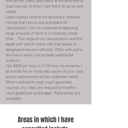
firm as my client, and I work at the direction of
lead counsel. In short, I am there to serve your
needs.
Lead counsel selects the discovery, motions,
rulings that I am to use to prepare for
consolations. I am accustomed to digesting
large amounts of facts in a relatively small
time. The range of my consultations and the
depth with which I work with trial teams is
designed to be very efficient. Often with just a
few hours work I can provide substantial
analysis.
I bill $500 per hour in 1/10-hour increments. I
do not bill for an initial discussion of your case
and an assessment of your potential needs.
When retained through court appointed
counsel, my rates are reduced to fit within
court guidelines and budget. References are
available.
Areas in which I have