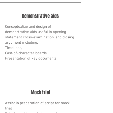
Demonstrative aids
Conceptualize and design of
demonstrative aids useful in opening
statement cross-examination, and closing
argument including:
Timelines,
Cast-of-character boards,
Presentation of key documents
Mock trial
Assist in preparation of script for mock
trial