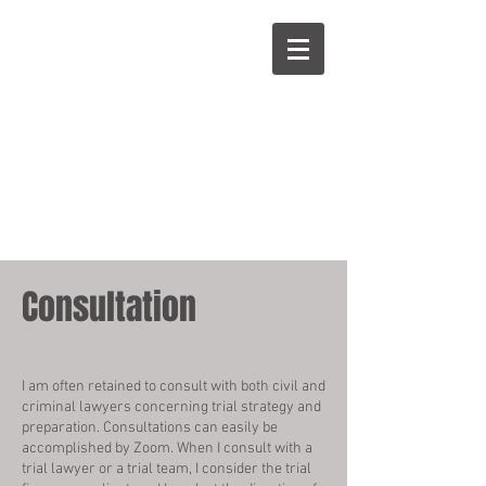
Pozner
on Cross
Consultation
I am often retained to consult with both civil and
criminal lawyers concerning trial strategy and
preparation. Consultations can easily be
accomplished by Zoom. When I consult with a
trial lawyer or a trial team, I consider the trial