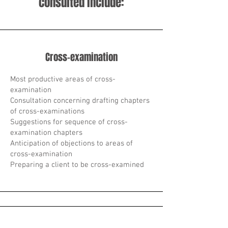
consulted include:
Cross-examination
Most productive areas of cross-
examination
Consultation concerning drafting chapters
of cross-examinations
Suggestions for sequence of cross-
examination chapters
Anticipation of objections to areas of
cross-examination
Preparing a client to be cross-examined