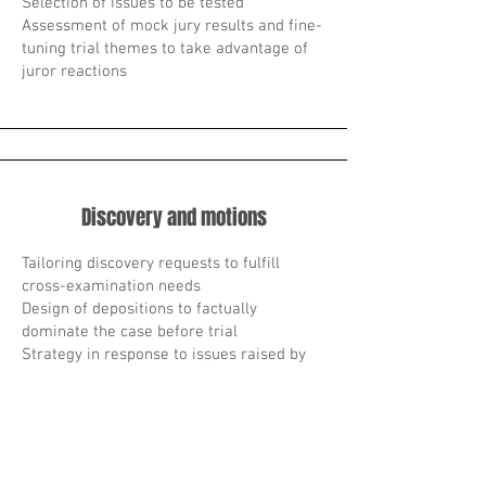
Selection of issues to be tested
Assessment of mock jury results and fine-
tuning trial themes to take advantage of
juror reactions
Discovery and motions
Tailoring discovery requests to fulfill
cross-examination needs
Design of depositions to factually
dominate the case before trial
Strategy in response to issues raised by
opponents’ pre-trial motions
Strategy for defense motions designed to
acquaint the judge with unusual legal or
factual issues
Starategy of a trial management order